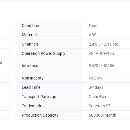
Condition
New
Material
ABS
Channels
2,4,6,8,12,16 etc.
Operation Power Supply
+24VDC+-10%
al
Interface
RS232/RS485
Nonlinearity
<0.05%
Lead Time
3-4days
Transport Package
Color Box
Trademark
SunYuan SZ
Production Capacity
500000/Month