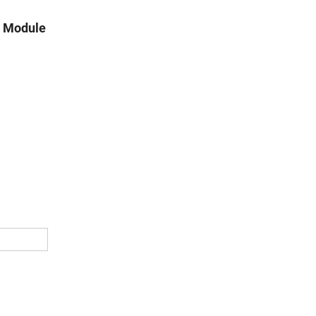
n Module