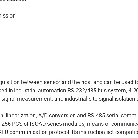
mission
cquisition between sensor and the host and can be used f
used in industrial automation RS-232/485 bus system, 4-2
signal measurement, and industrial-site signal isolation 
ion, linearization, A/D conversion and RS-485 serial comm
um 256 PCS of ISOAD series modules, means of communic
U communication protocol. Its instruction set compatib