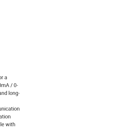
or a
0mA / 0-
and long-
unication
ation
le with