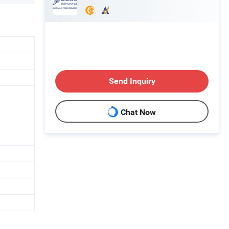
Send Inquiry
Chat Now