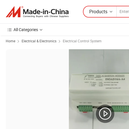
Products
All Categories
Home
Electrical & Electronics
Electrical Control System