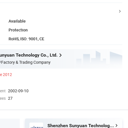
Available
Protection
RoHS, ISO: 9001, CE
nyuan Technology Co., Ltd.
/Factory & Trading Company
ce 2012
ment
2002-09-10
ees
27
Shenzhen Sunyuan Technology Co., Ltd.