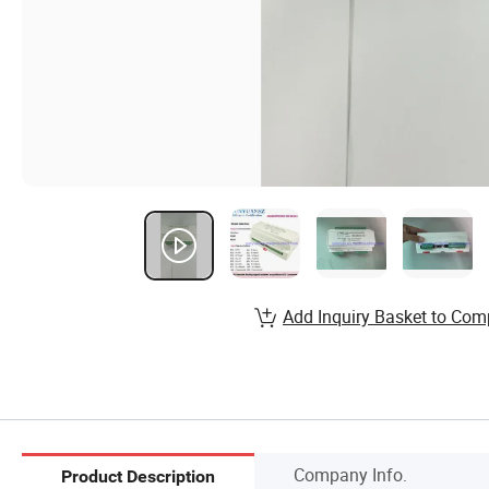
Add Inquiry Basket to Com
Company Info.
Product Description