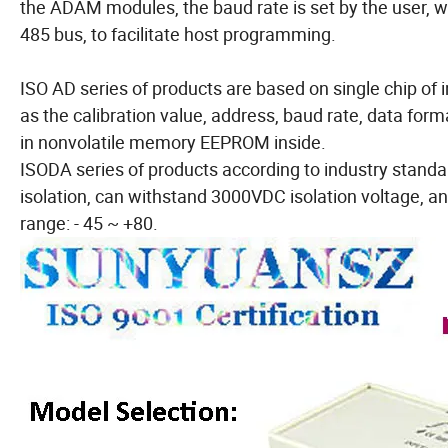
the ADAM modules, the baud rate is set by the user, 
485 bus, to facilitate host programming.
ISO AD series of products are based on single chip of i
as the calibration value, address, baud rate, data for
in nonvolatile memory EEPROM inside.
ISODA series of products according to industry standa
isolation, can withstand 3000VDC isolation voltage, anti
range: - 45 ~ +80.