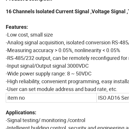
16 Channels Isolated Current Signal ,Voltage Signal
Features:
-Low cost, small size
-Analog signal acquisition, isolated conversion RS-48
-Measuring accuracy > 0.05%, nonlinearity < 0.05%
-RS-485/232 output, can be remotely reconfigured fo
-Input signal/Output signal 3000VDC
-Wide power supply range: 8 ~ 50VDC
-High reliability, convenient programming, easy install
-User can set module address and baud rate, etc.
item no
ISO AD16 Ser
Applications:
-Signal testing/ monitoring /control
-Intelligent building control, security and engineering 