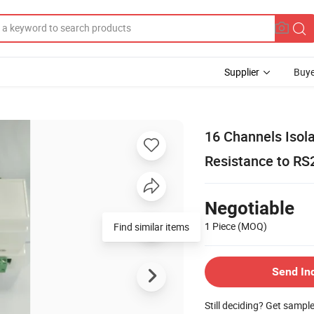
Supplier
Buye
16 Channels Isola
Resistance to RS
Negotiable
1 Piece
(MOQ)
Find similar items
Send In
Still deciding? Get sampl