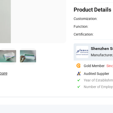
Product Details
Customization:
Function:
Certification:
Shenzhen Su
Manufacturer
Gold Member
Sin
pare
Audited Supplier
Year of Establish
Number of Employ