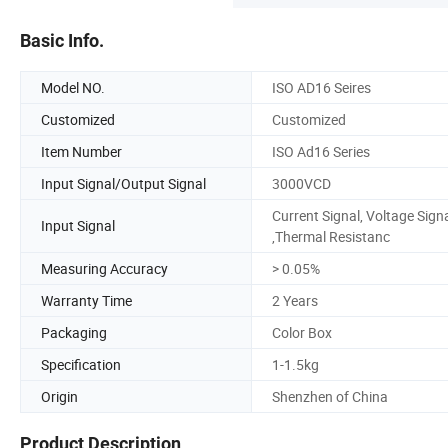
Basic Info.
Model NO.
ISO AD16 Seires
Customized
Customized
Item Number
ISO Ad16 Series
Input Signal/Output Signal
3000VCD
Current Signal, Voltage Sign
Input Signal
,Thermal Resistanc
Measuring Accuracy
> 0.05%
Warranty Time
2 Years
Packaging
Color Box
Specification
1-1.5kg
Origin
Shenzhen of China
Product Description