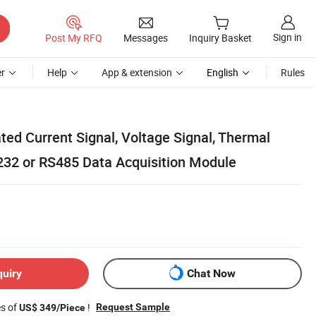
Sign in
Post My RFQ
Messages
Inquiry Basket
r
Help
App & extension
English
Rules
ted Current Signal, Voltage Signal, Thermal
232 or RS485 Data Acquisition Module
quiry
Chat Now
es of
!
Request Sample
US$ 349/Piece