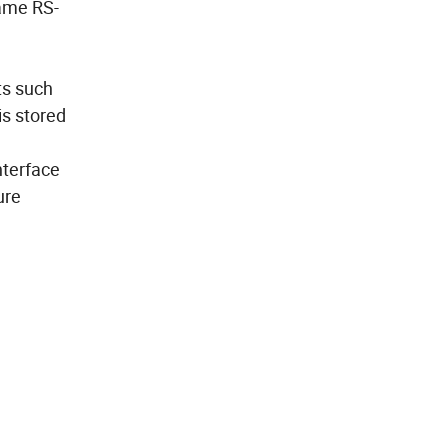
same RS-
ts such
is stored
nterface
ure