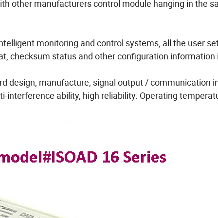
with other manufacturers control module hanging in the 
ntelligent monitoring and control systems, all the user se
mat, checksum status and other configuration information 
rd design, manufacture, signal output / communication i
-interference ability, high reliability. Operating temperat