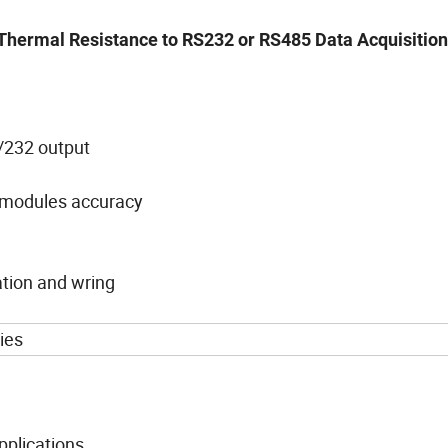
 ,Thermal Resistance to RS232 or RS485 Data Acquisitio
5/232 output
r modules accuracy
ation and wring
ies
applications