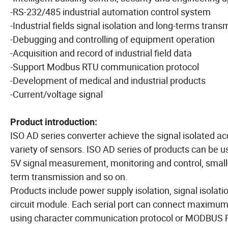
-RS-232/485 industrial automation control system
-Industrial fields signal isolation and long-terms trans
-Debugging and controlling of equipment operation
-Acquisition and record of industrial field data
-Support Modbus RTU communication protocol
-Development of medical and industrial products
-Current/voltage signal
Product introduction:
ISO AD series converter achieve the signal isolated a
variety of sensors. ISO AD series of products can be 
5V signal measurement, monitoring and control, small-
term transmission and so on.
Products include power supply isolation, signal isolat
circuit module. Each serial port can connect maxim
using character communication protocol or MODBUS RT